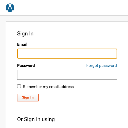
Sign In
Email
Password
Forgot password
Remember my email address
Sign In
Or Sign In using