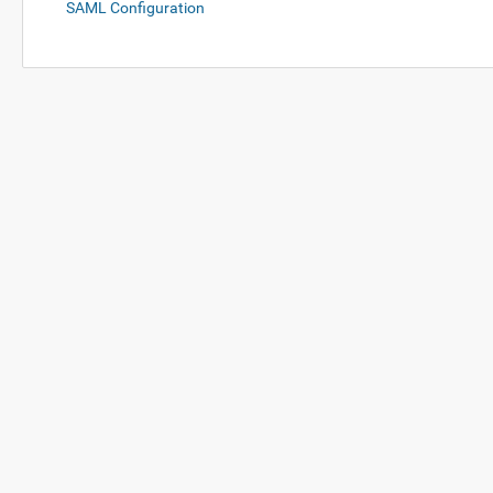
SAML Configuration