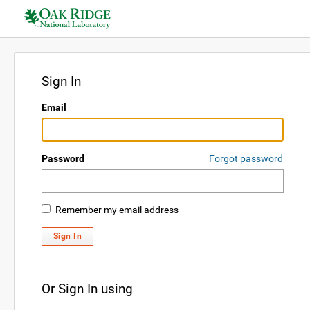
Sign In
Email
Password
Forgot password
Remember my email address
Sign In
Or Sign In using