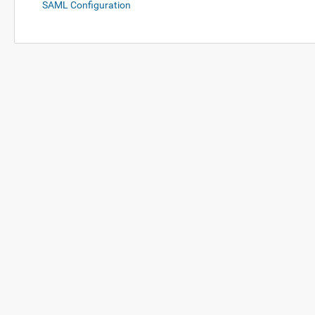
SAML Configuration